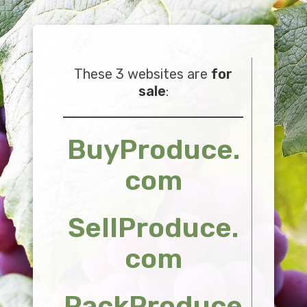
These 3 websites are
for
sale
:
BuyProduce.
com
SellProduce.
com
PackProduce