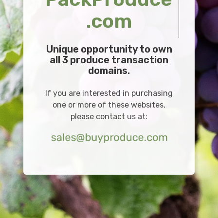
.com
Unique opportunity to own
all 3 produce transaction
domains.
If you are interested in purchasing
one or more of these websites,
please contact us at: